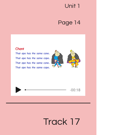
Unit 1
Page 14
-00:18
Track 17