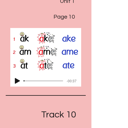
Unit 1
Page 10
-00:37
Track 10