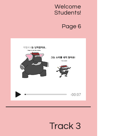
Welcome
Students!
Page 6
-00:07
Track 3