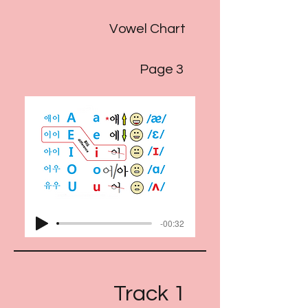
Vowel Chart
Page 3
-00:32
Track 1