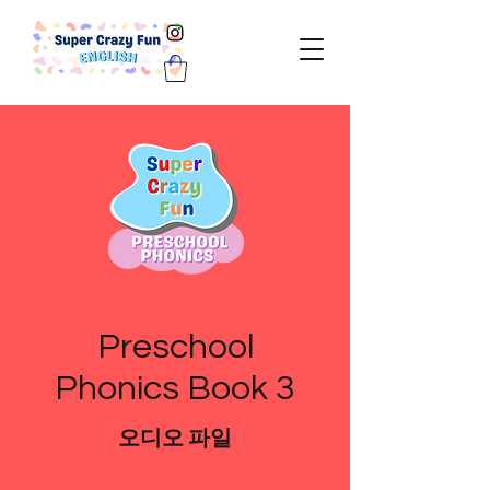
Preschool
Phonics Book 3
오디오 파일