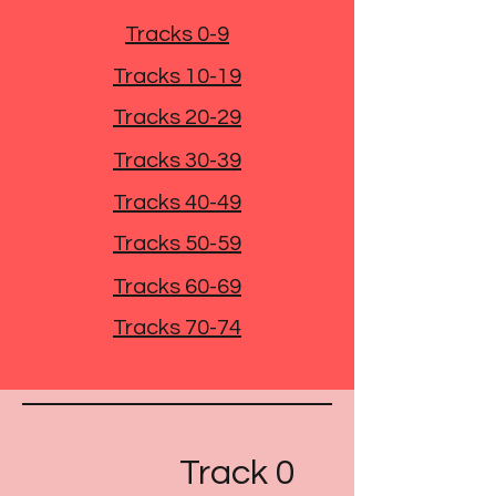
Tracks 0-9
Tracks 10-19
Tracks 20-29
Tracks 30-39
Tracks 40-49
Tracks 50-59
Tracks 60-69
Tracks 70-74
Track 0