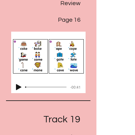
Review
Page 16
-00:41
Track 19