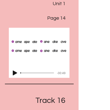
Unit 1
Page 14
-00:49
Track 16