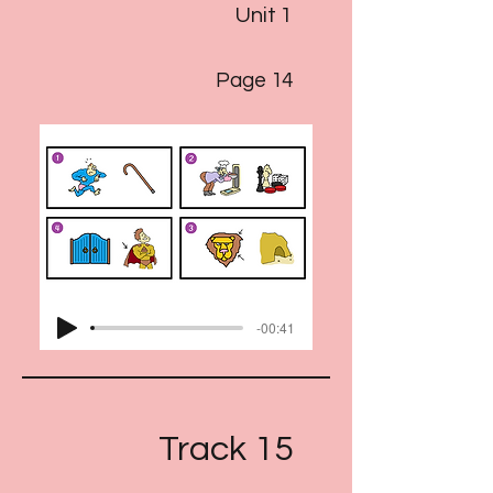
Unit 1
Page 14
-00:41
Track 15