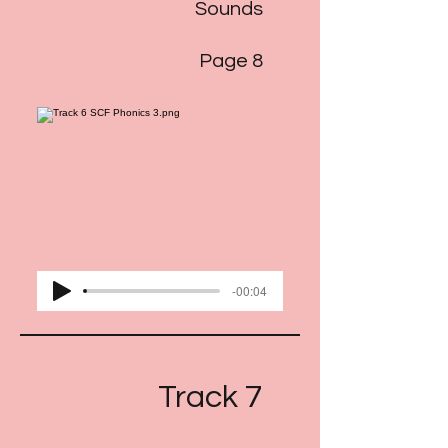
Sounds
Page 8
-00:04
Track 7