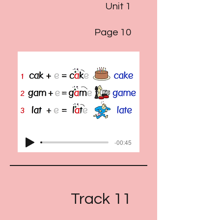
Unit 1
Page 10
-00:45
Track 11