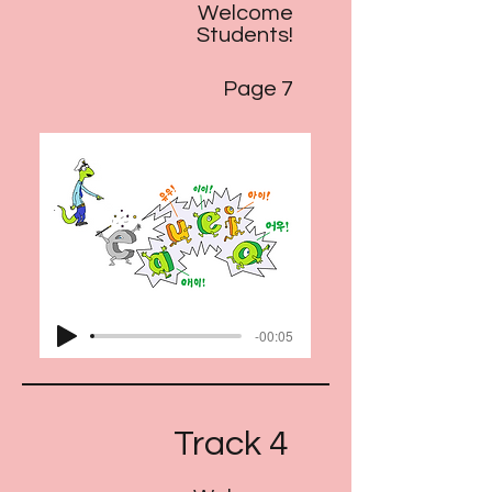
Welcome
Students!
Page 7
-00:05
Track 4