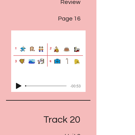
Review
Page 16
-00:53
Track 20