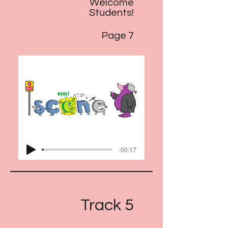
Welcome
Students!
Page 7
-00:17
Track 5