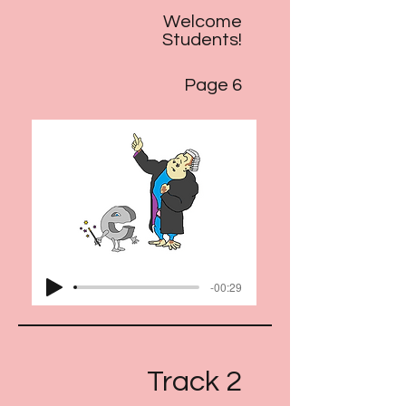
Welcome
Students!
Page 6
-00:29
Track 2