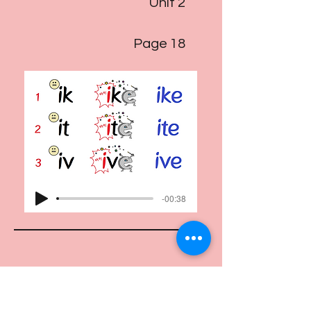
Unit 2
Page 18
-00:38
Track 21