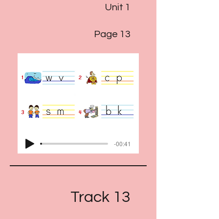
Unit 1
Page 13
-00:41
Track 13