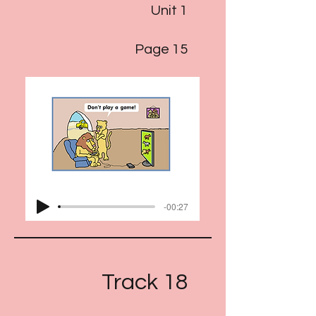
Unit 1
Page 15
-00:27
Track 18