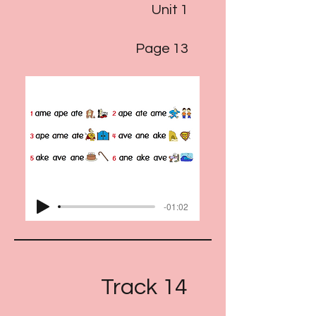
Unit 1
Page 13
-01:02
Track 14