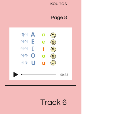
Sounds
Page 8
-00:33
Track 6