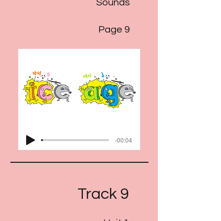
Sounds
Page 9
-00:04
Track 9