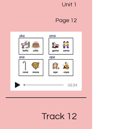
Unit 1
Page 12
-02:24
Track 12