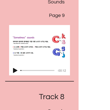
Sounds
Page 9
-00:12
Track 8