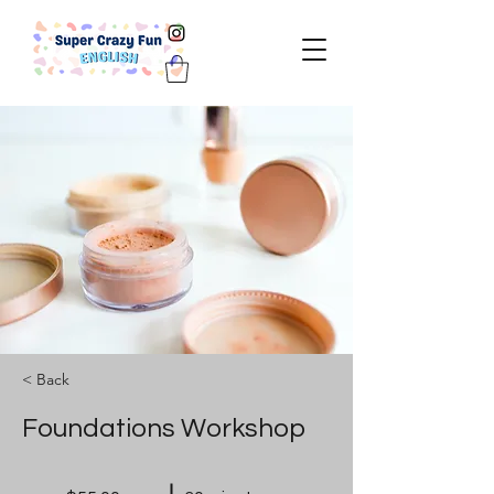
< Back
Foundations Workshop