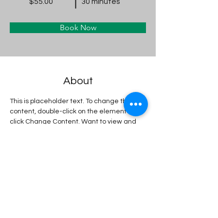
$55.00
30 minutes
Book Now
About
This is placeholder text. To change this 
content, double-click on the element and 
click Change Content. Want to view and 
manage all your collections? Click on the 
Content Manager button in the Add panel 
on the left. Here, you can make changes 
to your content, add new fields, create 
dynamic pages and more.
Previous
Next