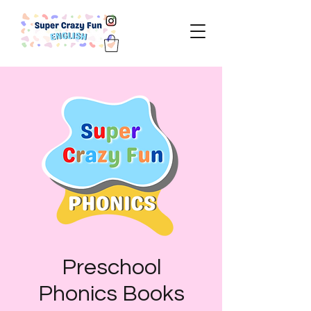
Preschool
Phonics Books