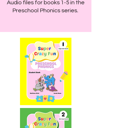
Audio files for books 1-5 in the
Preschool Phonics series.